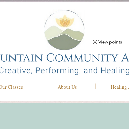
View points
Our Classes
About Us
Healing 