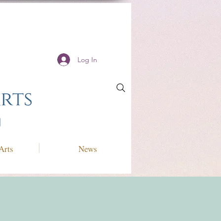
Log In
Arts
News