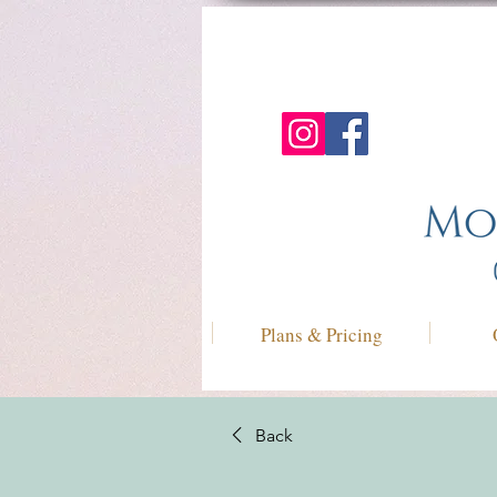
Plans & Pricing
Back