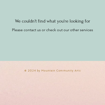
We couldn't find what you're looking for
Please contact us or check out our other services
​© 2024 by Mountain Community Arts