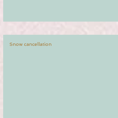
Snow cancellation