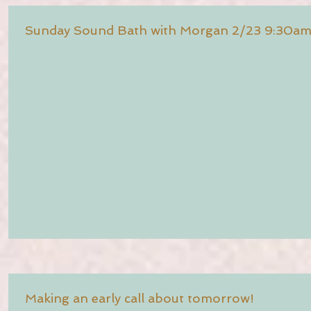
Sunday Sound Bath with Morgan 2/23 9:30a
Making an early call about tomorrow!