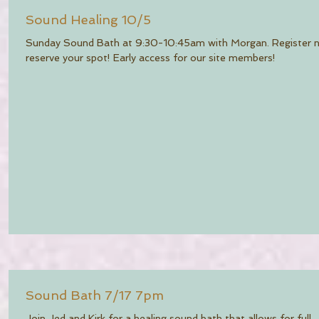
Sound Healing 10/5
Sunday Sound Bath at 9:30-10:45am with Morgan. Register 
reserve your spot! Early access for our site members!
Sound Bath 7/17 7pm
Join Jed and Kirk for a healing sound bath that allows for full