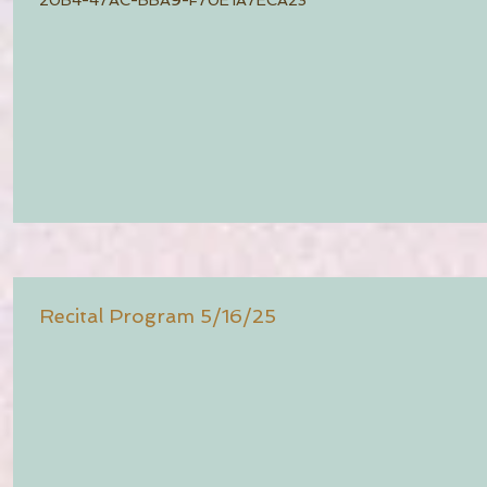
Recital Program 5/16/25