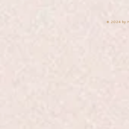
​© 2024 by 