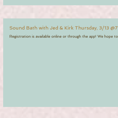
Sound Bath with Jed & Kirk Thursday, 3/13 @
Registration is available online or through the app! We hope to