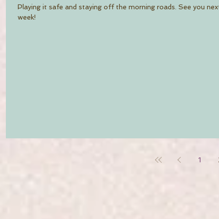
Playing it safe and staying off the morning roads. See you nex
week!
1