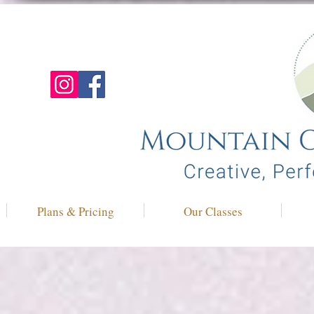
Plans & Pricing
Our Classes