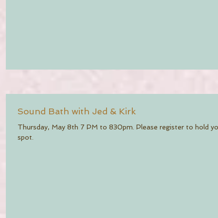
Sound Bath with Jed & Kirk
Thursday, May 8th 7 PM to 830pm. Please register to hold y
spot.