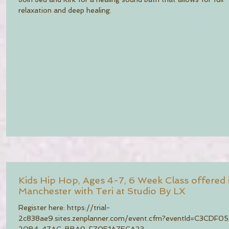
relaxation and deep healing.
Kids Hip Hop, Ages 4-7, 6 Week Class offered 
Manchester with Teri at Studio By LX
Register here: https://trial-
2c838ae9.sites.zenplanner.com/event.cfm?eventId=C3CDF0
20B4-47AC-BBA9-F70E1A7ECA23