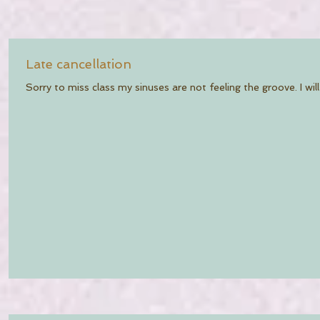
Late cancellation
Sorry to miss class my sinuses are not feeling the groove. I will