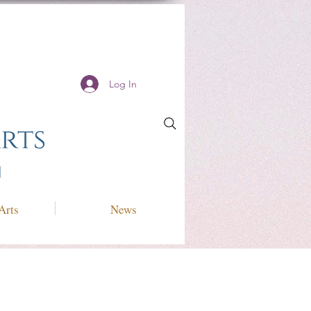
Log In
Arts
News