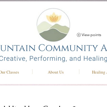
View points
Our Classes
About Us
Healing 