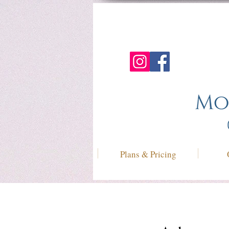
Plans & Pricing