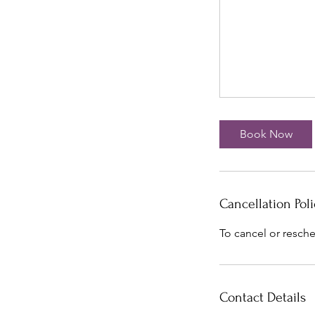
Book Now
Cancellation Poli
To cancel or resche
Contact Details