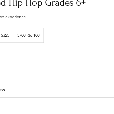
d Hip Hop Grades 6+
ars experience
5
S
$325
5700 Rte 100
llars
ons