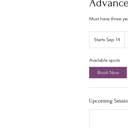
Advance
Must have three ye
32
U
Starts Sep 14
S
do
t
a
Available spots
r
t
Book Now
s
S
e
p
Upcoming Sessi
1
4