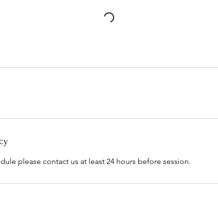
cy
dule please contact us at least 24 hours before session.