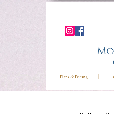
Plans & Pricing