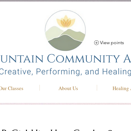
View points
Our Classes
About Us
Healing 