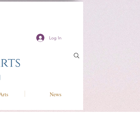
Log In
Arts
News