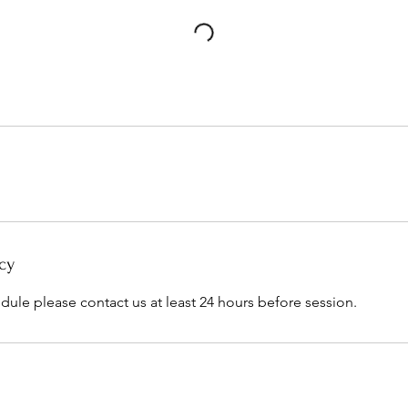
cy
dule please contact us at least 24 hours before session.