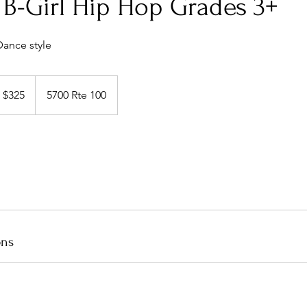
B-Girl Hip Hop Grades 3+
Dance style
5
S
$325
5700 Rte 100
llars
ons