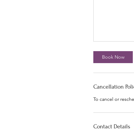
Book Now
Cancellation Poli
To cancel or resche
Contact Details