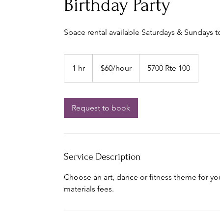
Birthday Party
Space rental available Saturdays & Sundays to
$60/hour
1 hr
1
$60/hour
5700 Rte 100
h
Request to book
Service Description
Choose an art, dance or fitness theme for yo
materials fees.