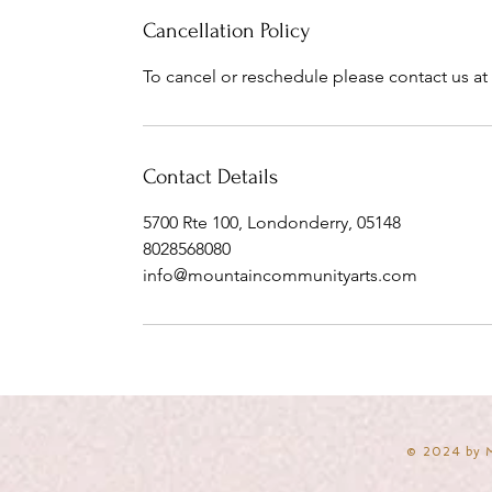
Cancellation Policy
To cancel or reschedule please contact us at 
Contact Details
5700 Rte 100, Londonderry, 05148
8028568080
info@mountaincommunityarts.com
​© 2024 by 