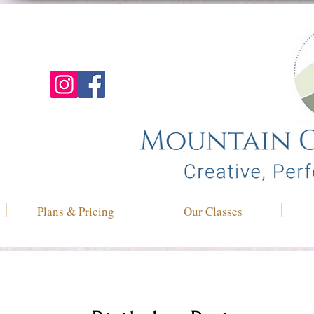
Plans & Pricing
Our Classes