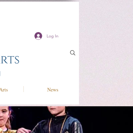
Log In
Arts
News