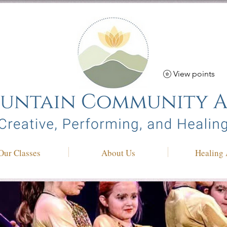
View points
Our Classes
About Us
Healing 