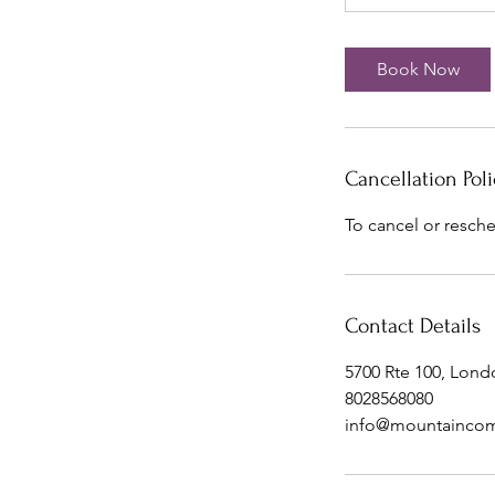
Book Now
Cancellation Poli
To cancel or resche
Contact Details
5700 Rte 100, Lond
8028568080
info@mountaincom