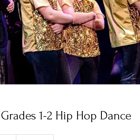
Grades 1-2 Hip Hop Dance
5
S