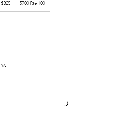
$325
5700 Rte 100
llars
ons