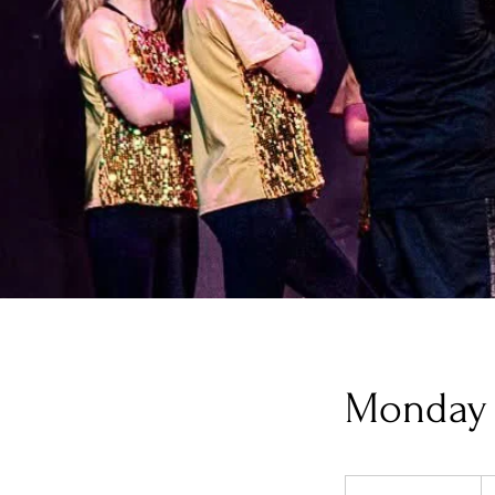
Monday 
32
U