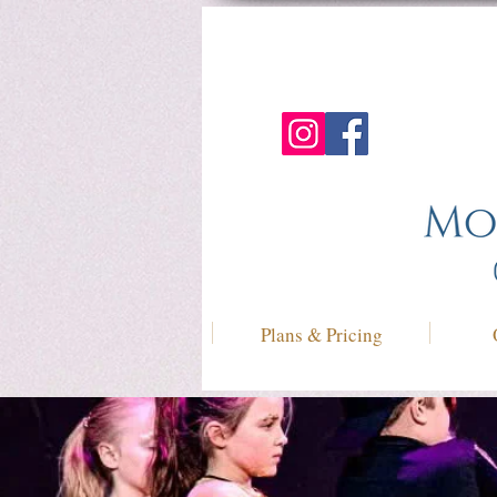
Plans & Pricing