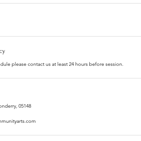
cy
dule please contact us at least 24 hours before session.
onderry, 05148
munityarts.com