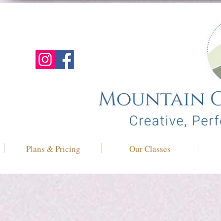
Plans & Pricing
Our Classes