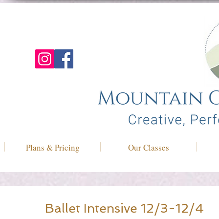
Plans & Pricing
Our Classes
Ballet Intensive 12/3-12/4