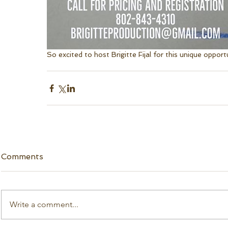
So excited to host Brigitte Fijal for this unique opportu
Comments
Write a comment...