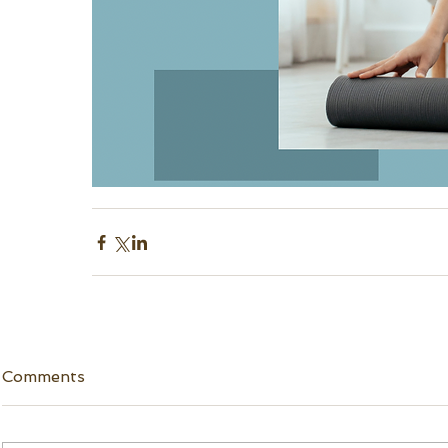
Comments