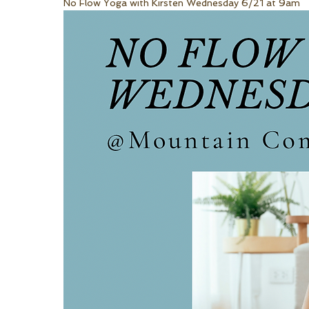
No Flow Yoga with Kirsten Wednesday 6/21 at 9am 