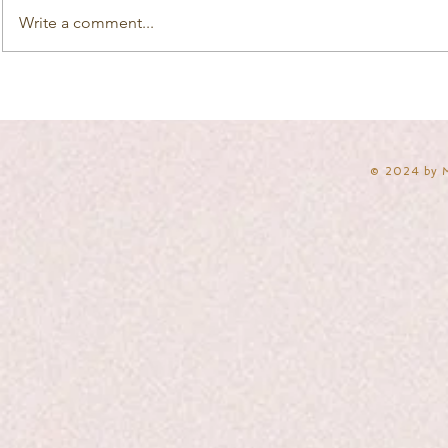
Write a comment...
​© 2024 by 