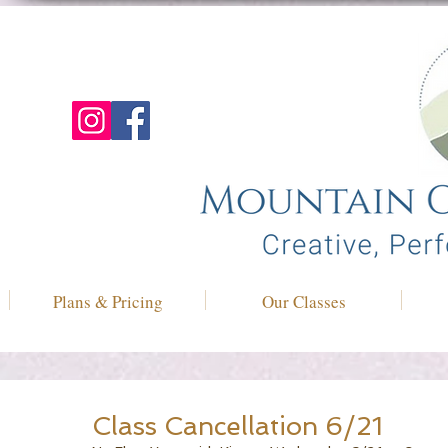
Plans & Pricing
Our Classes
Class Cancellation 6/21