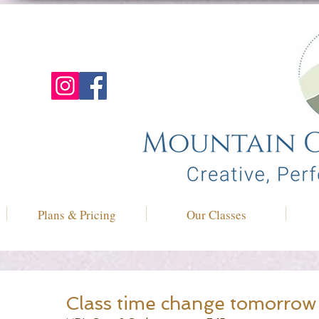
Plans & Pricing
Our Classes
Class time change tomorrow