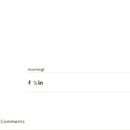
 morning! 
Comments