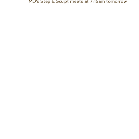
MD's Step & Sculpt meets at 7:15am tomorrow