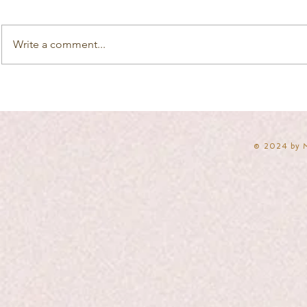
Write a comment...
​© 2024 by 