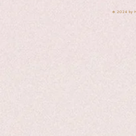
​© 2024 by 