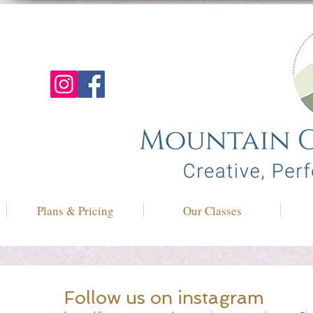
Plans & Pricing
Our Classes
Follow us on instagram