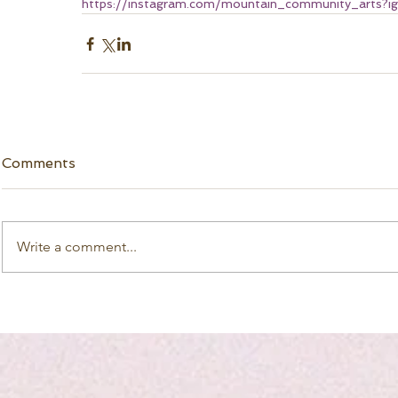
https://instagram.com/mountain_community_art
Comments
Write a comment...