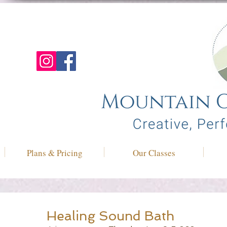
Plans & Pricing
Our Classes
Healing Sound Bath