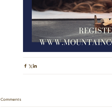
Comments