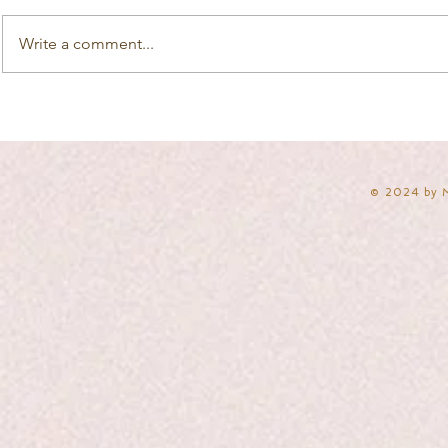
Write a comment...
​© 2024 by 