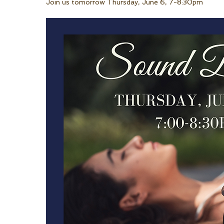
Join us tomorrow Thursday, June 6, 7-8:30pm