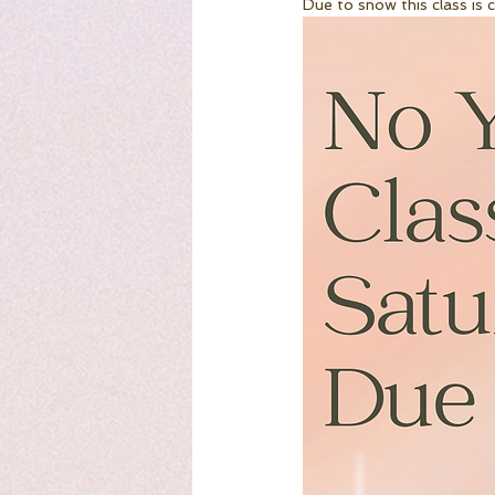
Due to snow this class is 