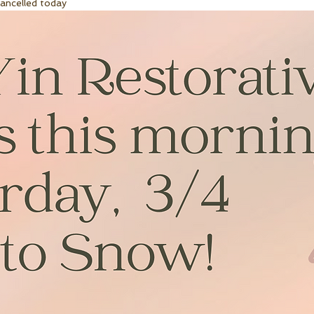
cancelled today 