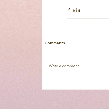
Comments
Write a comment...