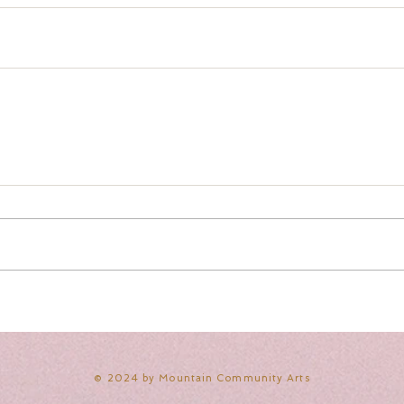
​© 2024 by Mountain Community Arts