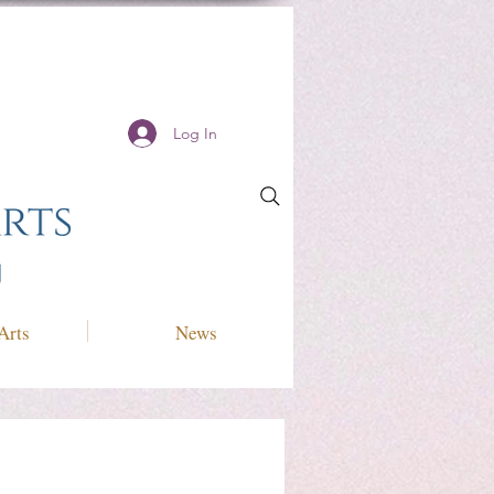
Log In
Arts
News