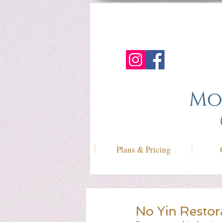
Plans & Pricing
No Yin Restor