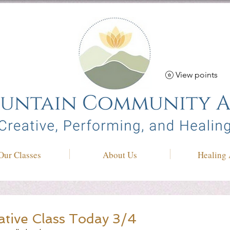
View points
Our Classes
About Us
Healing 
ative Class Today 3/4