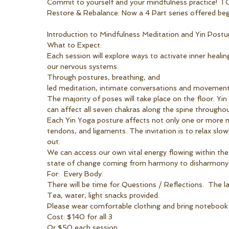
Commit to yourself and your mindfulness practice!
Restore & Rebalance: Now a 4 Part series offered begi
Introduction to Mindfulness Meditation and Yin Postu
What to Expect:
Each session will explore ways to activate inner heal
our nervous systems. 
Through postures, breathing, and 
led meditation, intimate conversations and movement.
The majority of poses will take place on the floor. Yin
can affect all seven chakras along the spine througho
Each Yin Yoga posture affects not only one or more mer
tendons, and ligaments. The invitation is to relax slo
out.
We can access our own vital energy flowing within the 
state of change coming from harmony to disharmony a
For:  Every Body.
There will be time for Questions / Reflections.  The la
Tea, water, light snacks provided.
Please wear comfortable clothing and bring notebook or
Cost: $140 for all 3
Or $50 each session.