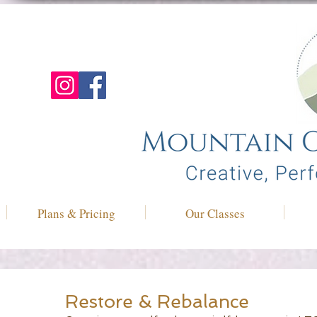
Plans & Pricing
Our Classes
Restore & Rebalance