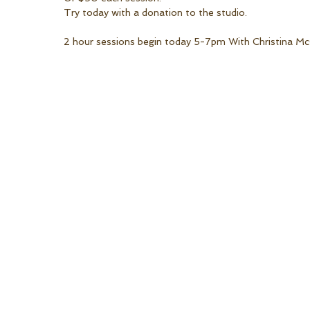
Try today with a donation to the studio. 
2 hour sessions begin today 5-7pm With Christina Mc