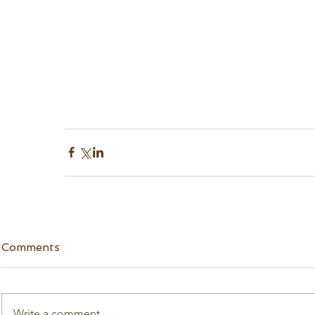
Comments
Write a comment...