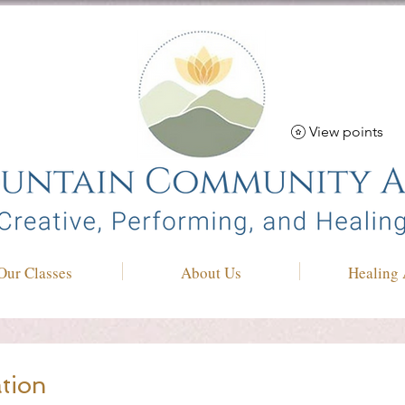
View points
Our Classes
About Us
Healing 
tion