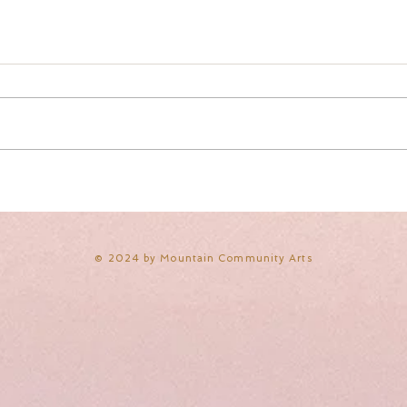
​© 2024 by Mountain Community Arts