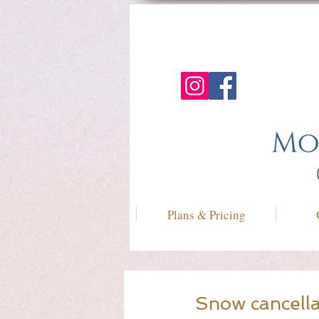
Plans & Pricing
Snow cancella