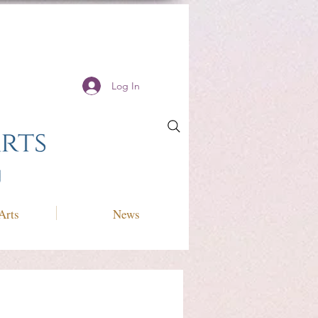
Log In
Arts
News