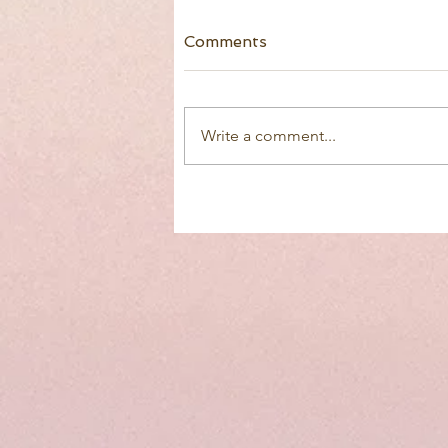
Comments
Write a comment...