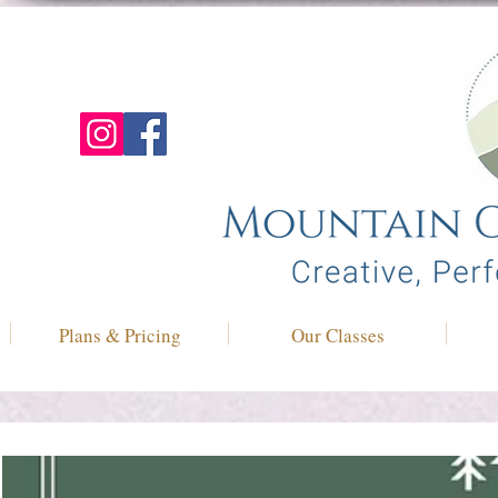
Plans & Pricing
Our Classes