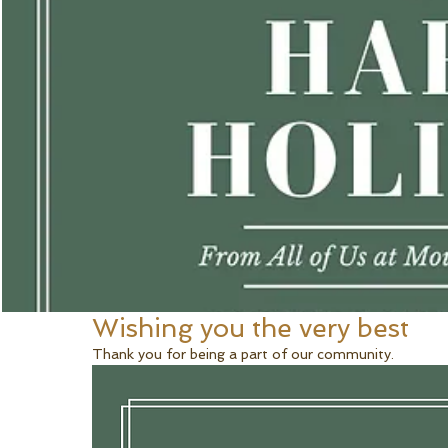
Wishing you the very best
Thank you for being a part of our community. 