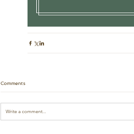
Comments
Write a comment...