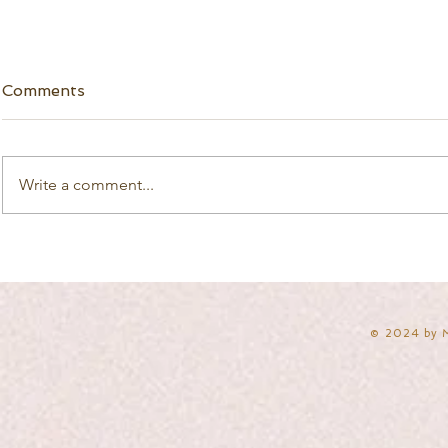
Comments
Write a comment...
​© 2024 by 