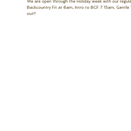
We are open through the Holiday week with our regula
Backcountry Fit at 6am, Intro to BCF 7:15am, Gentl
out!!