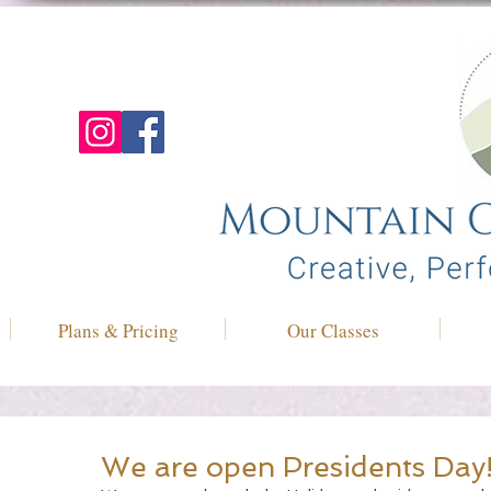
Plans & Pricing
Our Classes
We are open Presidents Day