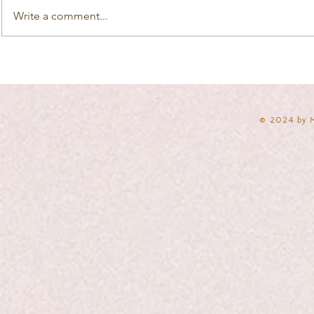
Write a comment...
​© 2024 by 