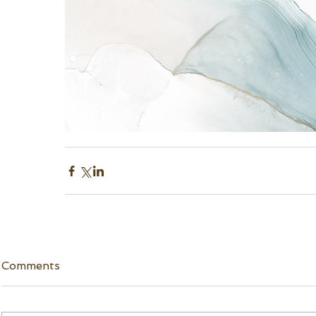
Comments