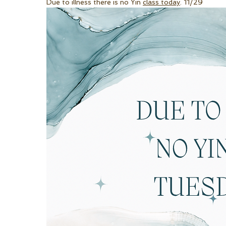
Due to illness there is no Yin 
class today
. 11/29 