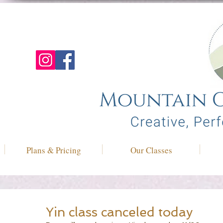
Plans & Pricing
Our Classes
Yin class canceled today