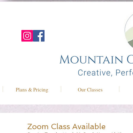
Plans & Pricing
Our Classes
Zoom Class Available