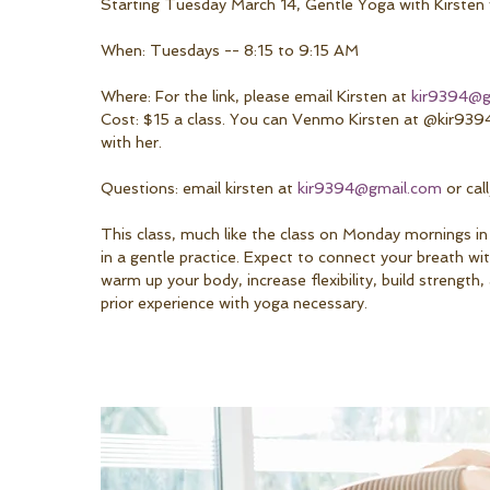
Starting Tuesday March 14, Gentle Yoga with Kirsten 
When: Tuesdays -- 8:15 to 9:15 AM
Where: For the link, please email Kirsten at 
kir9394@g
Cost: $15 a class. You can Venmo Kirsten at @kir9394
with her.
Questions: email kirsten at 
kir9394@gmail.com
 or ca
This class, much like the class on Monday mornings in
in a gentle practice. Expect to connect your breath w
warm up your body, increase flexibility, build strengt
prior experience with yoga necessary.