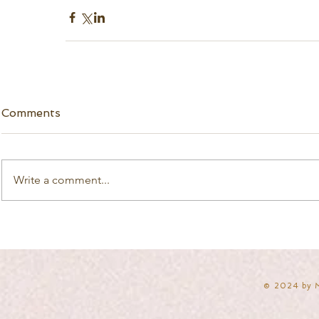
Comments
Write a comment...
​© 2024 by 